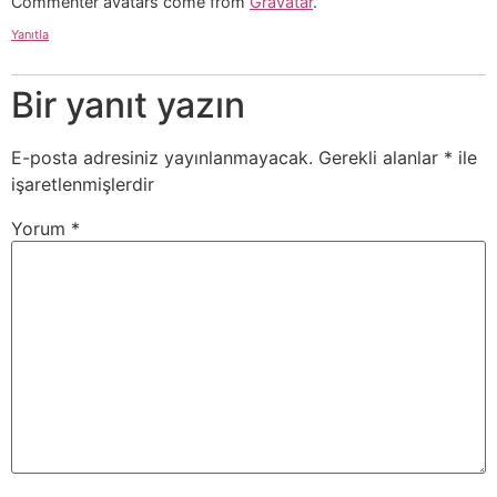
Commenter avatars come from
Gravatar
.
Yanıtla
Bir yanıt yazın
E-posta adresiniz yayınlanmayacak.
Gerekli alanlar
*
ile
işaretlenmişlerdir
Yorum
*