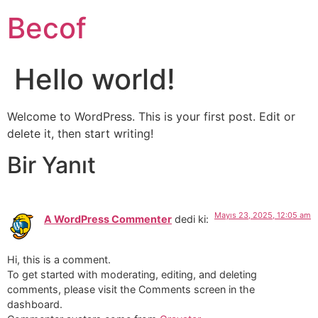
Becof
Hello world!
Welcome to WordPress. This is your first post. Edit or
delete it, then start writing!
Bir Yanıt
Mayıs 23, 2025, 12:05 am
A WordPress Commenter
dedi ki:
Hi, this is a comment.
To get started with moderating, editing, and deleting
comments, please visit the Comments screen in the
dashboard.