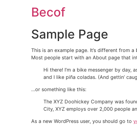
Becof
Sample Page
This is an example page. It’s different from a
Most people start with an About page that intr
Hi there! I’m a bike messenger by day, a
and I like piña coladas. (And gettin’ caug
…or something like this:
The XYZ Doohickey Company was founded 
City, XYZ employs over 2,000 people an
As a new WordPress user, you should go to
y