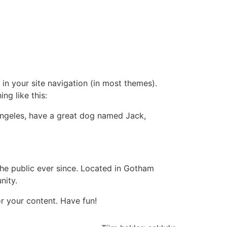
 in your site navigation (in most themes).
ng like this:
s Angeles, have a great dog named Jack,
e public ever since. Located in Gotham
nity.
r your content. Have fun!