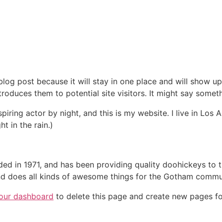
 blog post because it will stay in one place and will show up
oduces them to potential site visitors. It might say somethi
spiring actor by night, and this is my website. I live in Lo
ht in the rain.)
in 1971, and has been providing quality doohickeys to th
d does all kinds of awesome things for the Gotham commu
our dashboard
to delete this page and create new pages fo